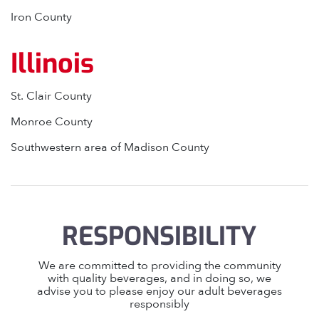
Iron County
Illinois
St. Clair County
Monroe County
Southwestern area of Madison County
RESPONSIBILITY
We are committed to providing the community
with quality beverages, and in doing so, we
advise you to please enjoy our adult beverages
responsibly