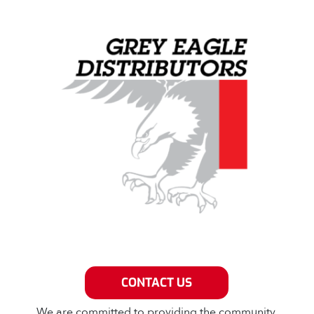
Grey Eagle Distributors
CONTACT US
We are committed to providing the community