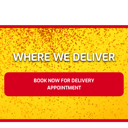
WHERE WE DELIVER
BOOK NOW FOR DELIVERY
APPOINTMENT