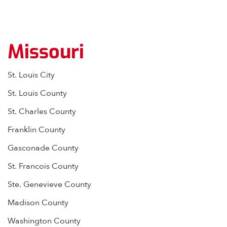
Missouri
St. Louis City
St. Louis County
St. Charles County
Franklin County
Gasconade County
St. Francois County
Ste. Genevieve County
Madison County
Washington County