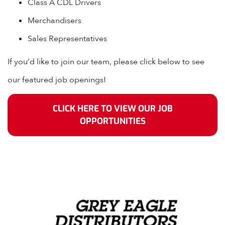
Class A CDL Drivers
Merchandisers
Sales Representatives
If you’d like to join our team, please click below to see
our featured job openings!
CLICK HERE TO VIEW OUR JOB
OPPORTUNITIES