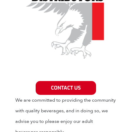
Grey Eagle Distributors
CONTACT US
We are committed to providing the community
with quality beverages, and in doing so, we
advise you to please enjoy our adult