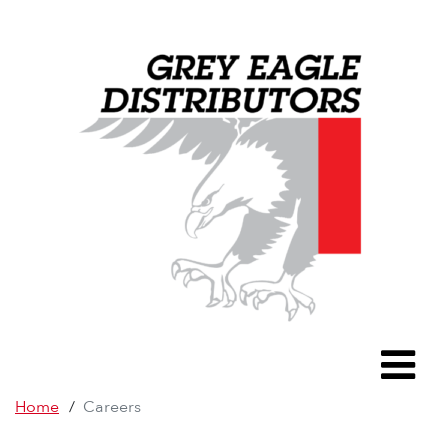
Grey Eagle D
To
Home
/
Careers