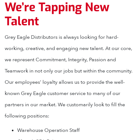
We’re Tapping New
Talent
Grey Eagle Distributors is always looking for hard-
working, creative, and engaging new talent. At our core,
we represent Commitment, Integrity, Passion and
Teamwork in not only our jobs but within the community.
Our employees’ loyalty allows us to provide the well-
known Grey Eagle customer service to many of our
partners in our market. We customarily look to fill the
following positions:
Warehouse Operation Staff