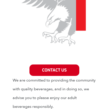
Grey Eagle Distributors
CONTACT US
We are committed to providing the community
with quality beverages, and in doing so, we
advise you to please enjoy our adult
beverages responsibly.