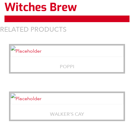
Witches Brew
RELATED PRODUCTS
POPPI
WALKER’S CAY