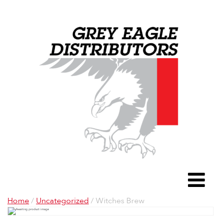
Grey Eagle D
To
Home
/
Uncategorized
/ Witches Brew