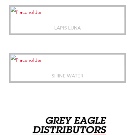
LAPIS LUNA
SHINE WATER