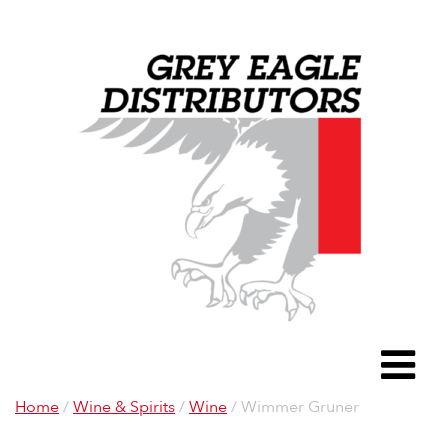
Grey Eagle D
To
Home
/
Wine & Spirits
/
Wine
/ Wimmer Gruner