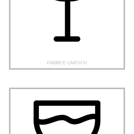
FABRICE LAROCH