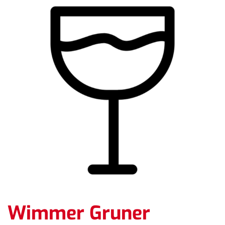
Wimmer Gruner