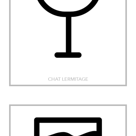
CHAT LERMITAGE