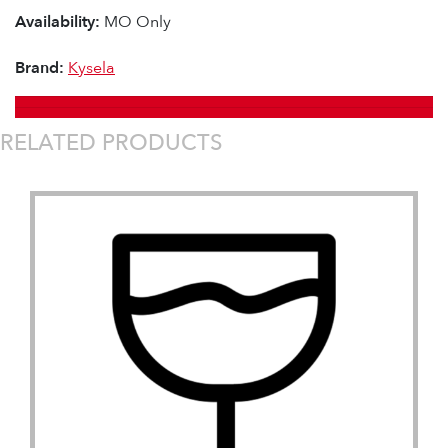
Availability:
MO Only
Brand:
Kysela
RELATED PRODUCTS