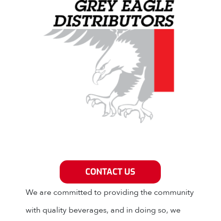
Grey Eagle Distributors
CONTACT US
We are committed to providing the community
with quality beverages, and in doing so, we