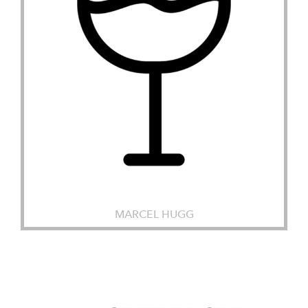
MARCEL HUGG