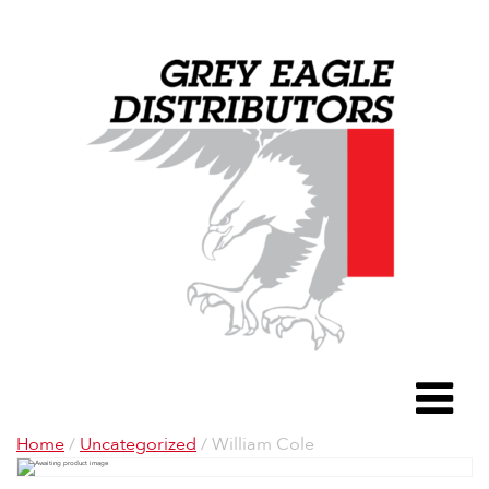
Grey Eagle D
To
Home
/
Uncategorized
/ William Cole