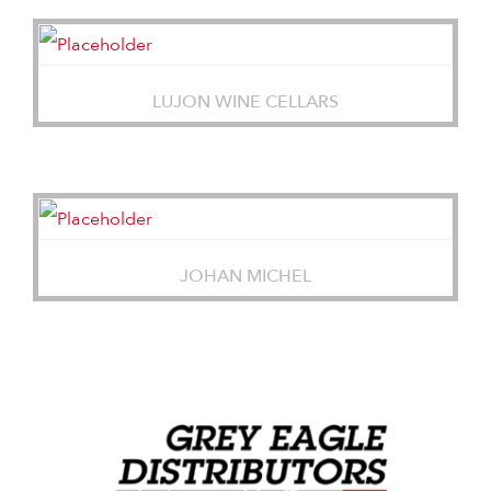
LUJON WINE CELLARS
JOHAN MICHEL