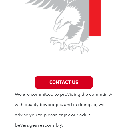
Grey Eagle Distributors
CONTACT US
We are committed to providing the community
with quality beverages, and in doing so, we
advise you to please enjoy our adult
beverages responsibly.