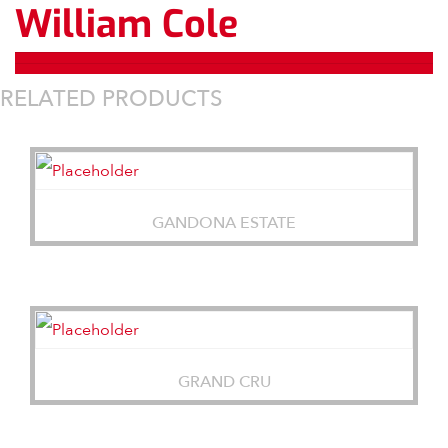
William Cole
RELATED PRODUCTS
GANDONA ESTATE
GRAND CRU