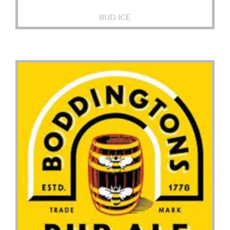
BUD ICE