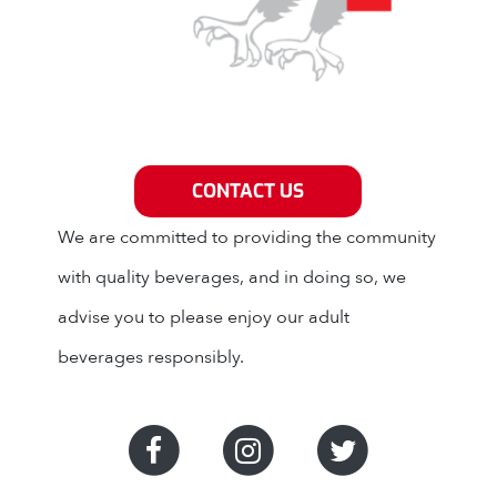
Grey Eagle Distributors
CONTACT US
We are committed to providing the community
with quality beverages, and in doing so, we
advise you to please enjoy our adult
beverages responsibly.