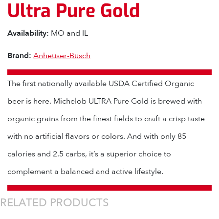
Ultra Pure Gold
Availability:
MO and IL
Brand:
Anheuser-Busch
The first nationally available USDA Certified Organic
beer is here. Michelob ULTRA Pure Gold is brewed with
organic grains from the finest fields to craft a crisp taste
with no artificial flavors or colors. And with only 85
calories and 2.5 carbs, it’s a superior choice to
complement a balanced and active lifestyle.
RELATED PRODUCTS