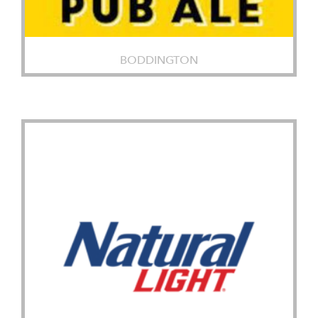
BODDINGTON