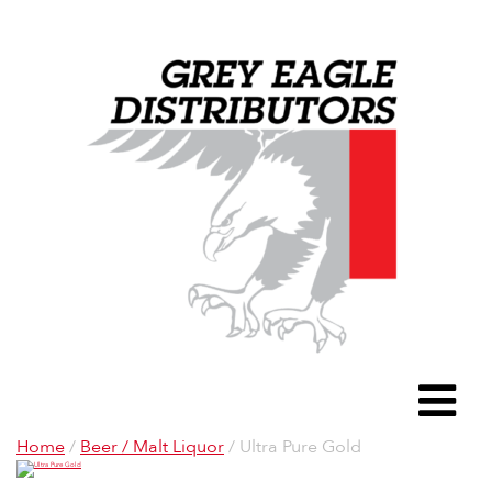
Grey Eagle D
To
Home
/
Beer / Malt Liquor
/ Ultra Pure Gold