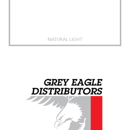
NATURAL LIGHT