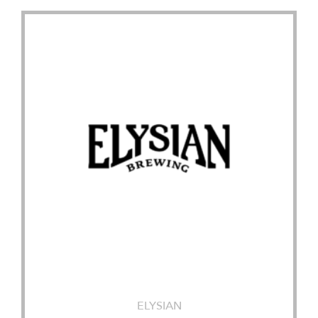
ELYSIAN