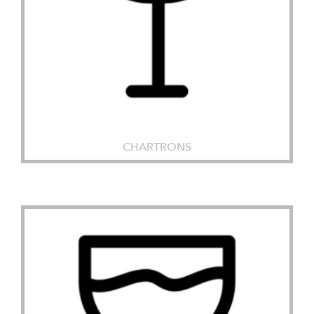
CHARTRONS