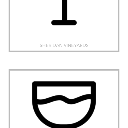
SHERIDAN VINEYARDS