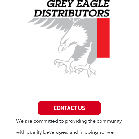
Grey Eagle Distributors
CONTACT US
We are committed to providing the community
with quality beverages, and in doing so, we