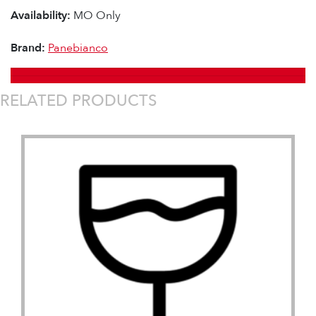
Availability:
MO Only
Brand:
Panebianco
RELATED PRODUCTS