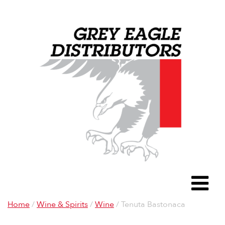
Grey Eagle D
To
Home
/
Wine & Spirits
/
Wine
/ Tenuta Bastonaca