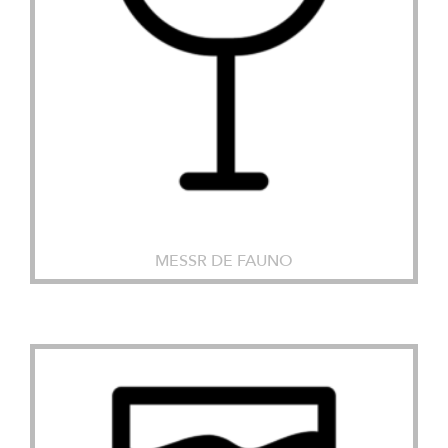
MESSR DE FAUNO