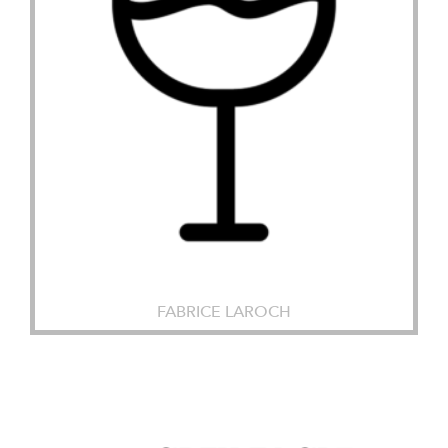
FABRICE LAROCH