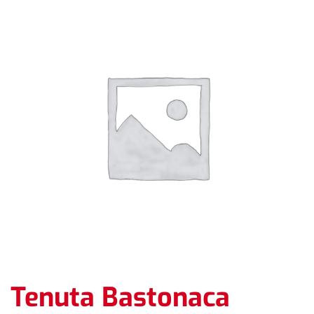
Tenuta Bastonaca