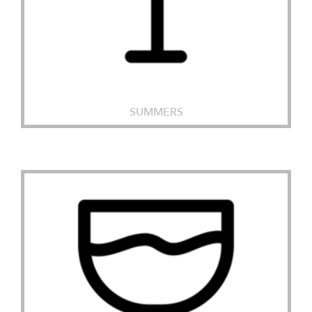
SUMMERS