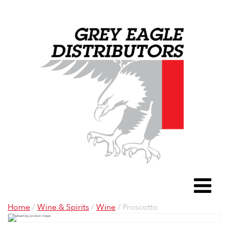
Grey Eagle D
To
Home
/
Wine & Spirits
/
Wine
/ Proscotto