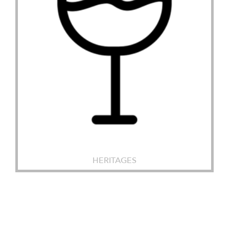
HERITAGES