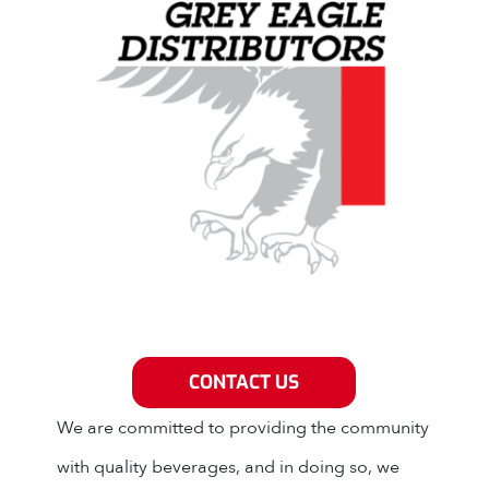
Grey Eagle Distributors
CONTACT US
We are committed to providing the community
with quality beverages, and in doing so, we