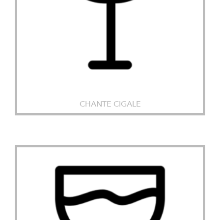
CHANTE CIGALE