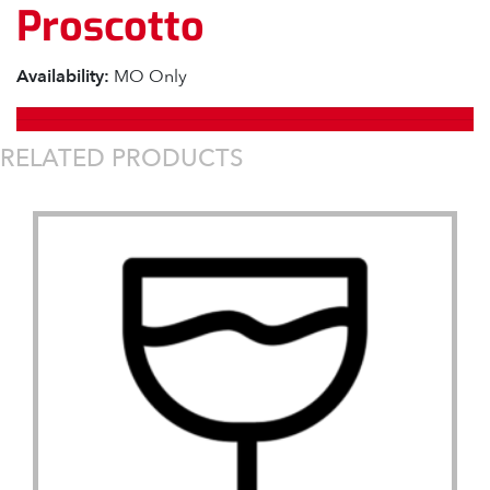
Proscotto
Availability:
MO Only
RELATED PRODUCTS