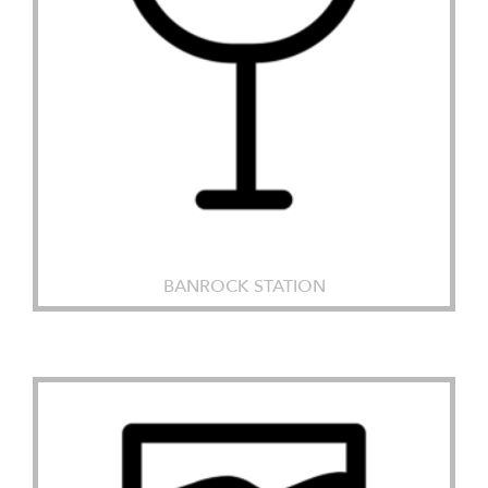
BANROCK STATION