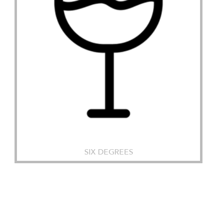
SIX DEGREES