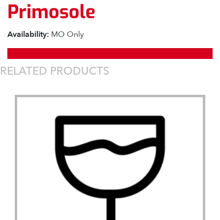
Primosole
Availability:
MO Only
RELATED PRODUCTS