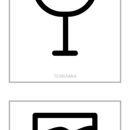
TERRAMIA