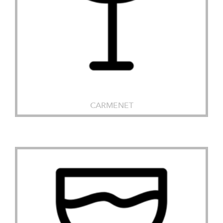
CARMENET