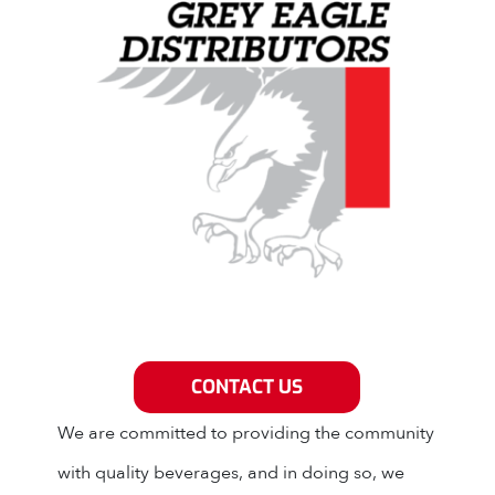
Grey Eagle Distributors
CONTACT US
We are committed to providing the community
with quality beverages, and in doing so, we