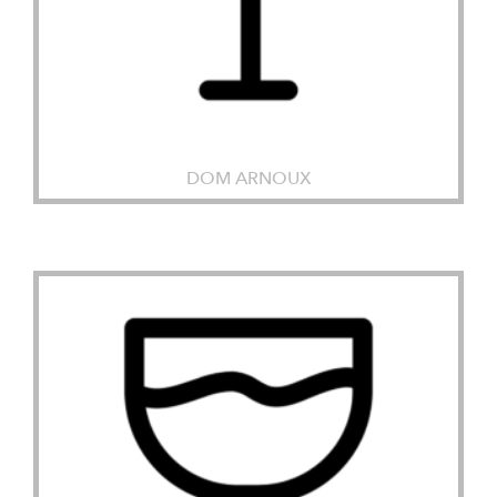
DOM ARNOUX