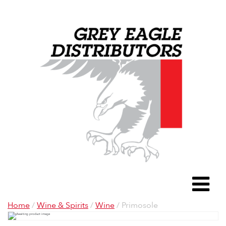
Grey Eagle D
To
Home
/
Wine & Spirits
/
Wine
/ Primosole