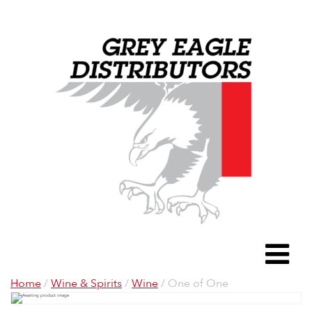
Grey Eagle D
To
Home
/
Wine & Spirits
/
Wine
/ One of One