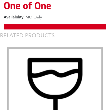
One of One
Availability:
MO Only
RELATED PRODUCTS