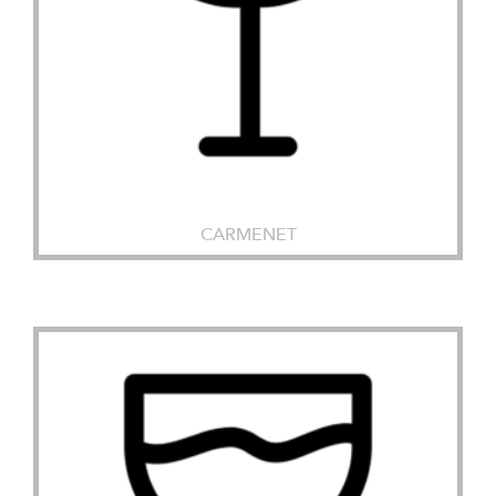
CARMENET