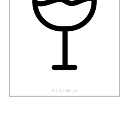
HERITAGES