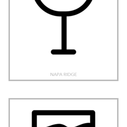
NAPA RIDGE