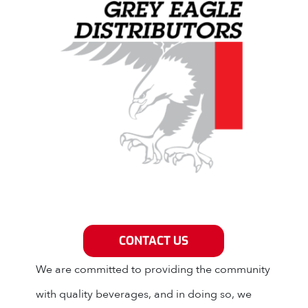
Grey Eagle Distributors
CONTACT US
We are committed to providing the community
with quality beverages, and in doing so, we