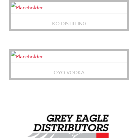
KO DISTILLING
OYO VODKA