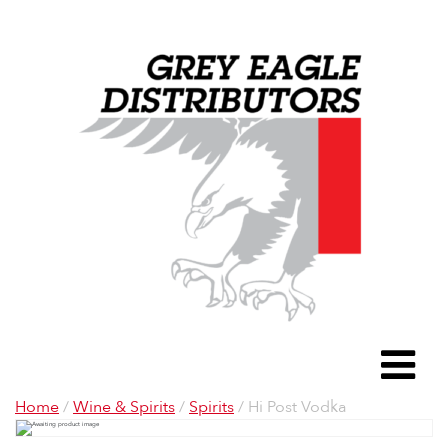
Grey Eagle D
To
Home
/
Wine & Spirits
/
Spirits
/ Hi Post Vodka