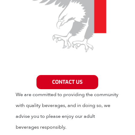
Grey Eagle Distributors
CONTACT US
We are committed to providing the community
with quality beverages, and in doing so, we
advise you to please enjoy our adult
beverages responsibly.