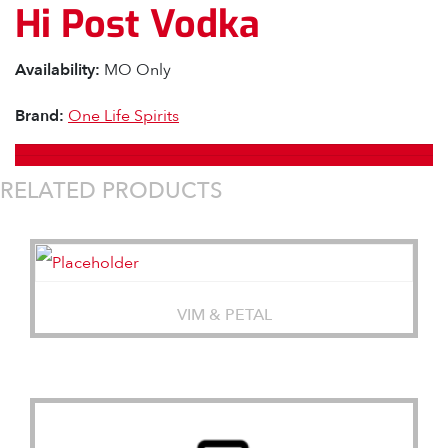
Hi Post Vodka
Availability:
MO Only
Brand:
One Life Spirits
RELATED PRODUCTS
VIM & PETAL