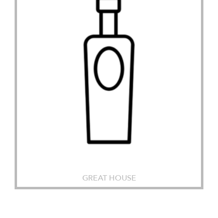
GREAT HOUSE