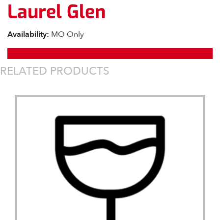
Laurel Glen
Availability:
MO Only
RELATED PRODUCTS