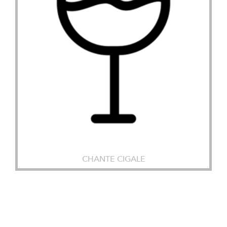
CHANTE CIGALE