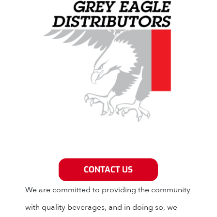
Grey Eagle Distributors
CONTACT US
We are committed to providing the community
with quality beverages, and in doing so, we