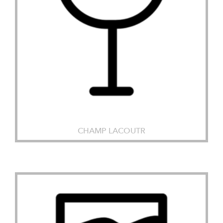
CHAMP LACOUTR