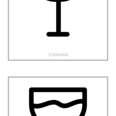
TERRAMIA