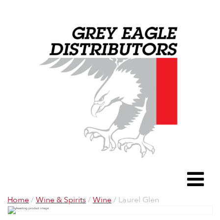
Grey Eagle D
To
Home
/
Wine & Spirits
/
Wine
/ Laurel Glen