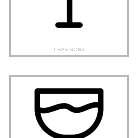
CHARTRONS