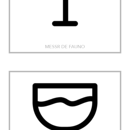
MESSR DE FAUNO