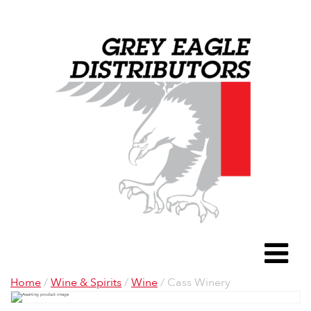
Grey Eagle D
To
Home
/
Wine & Spirits
/
Wine
/ Cass Winery