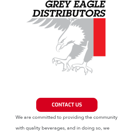
Grey Eagle Distributors
CONTACT US
We are committed to providing the community
with quality beverages, and in doing so, we