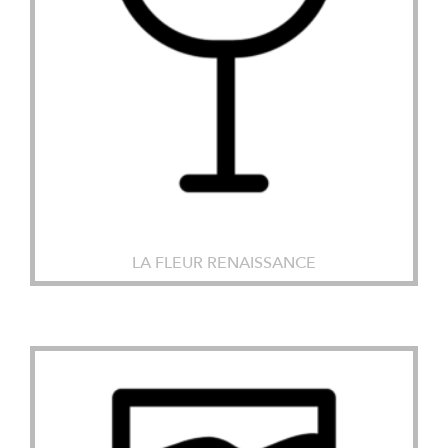
LA FLEUR RENAISSANCE