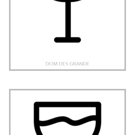
DOM DES GRANDE