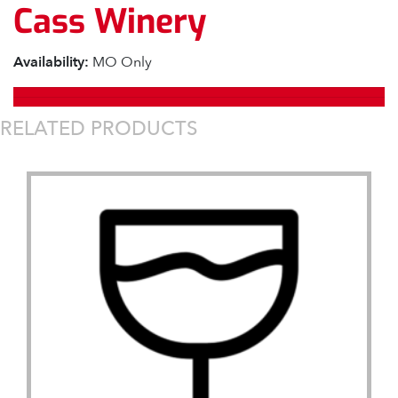
Cass Winery
Availability:
MO Only
RELATED PRODUCTS