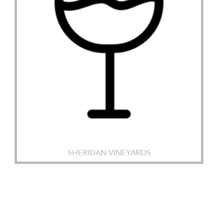
SHERIDAN VINEYARDS