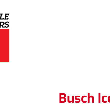
Grey Eagle Distributors
Busch Ic