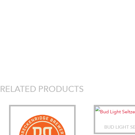
RELATED PRODUCTS
BUD LIGHT S