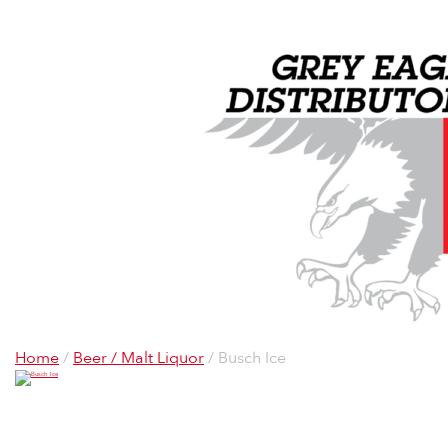
Home
/
Beer / Malt Liquor
/ Busch Ice