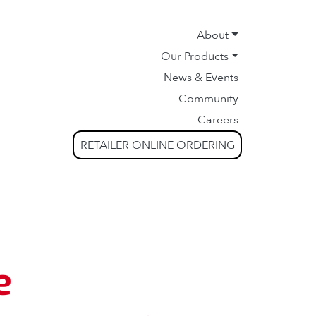
About
Our Products
News & Events
Community
Careers
RETAILER ONLINE ORDERING
e