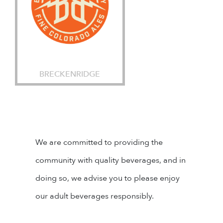
BRECKENRIDGE
We are committed to providing the
community with quality beverages, and in
doing so, we advise you to please enjoy
our adult beverages responsibly.