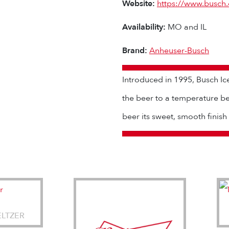
Website:
https://www.busch
Availability:
MO and IL
Brand:
Anheuser-Busch
Introduced in 1995, Busch Ic
the beer to a temperature be
beer its sweet, smooth finish
ELTZER