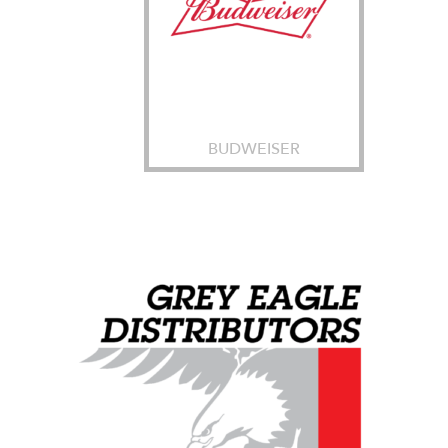
BUDWEISER
Grey Eagle Distributors