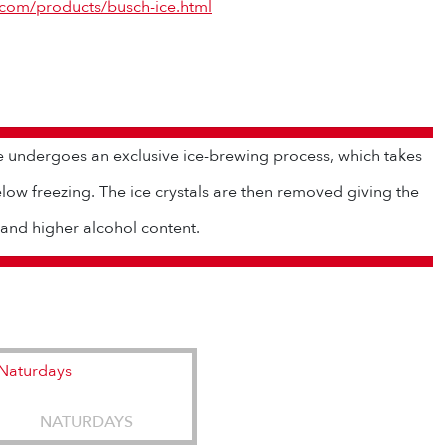
.com/products/busch-ice.html
e undergoes an exclusive ice-brewing process, which takes
low freezing. The ice crystals are then removed giving the
 and higher alcohol content.
NATURDAYS