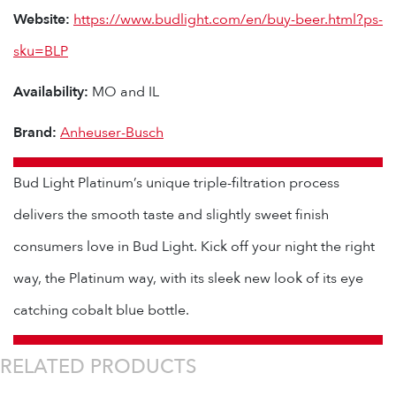
Website:
https://www.budlight.com/en/buy-beer.html?ps-
sku=BLP
Availability:
MO and IL
Brand:
Anheuser-Busch
Bud Light Platinum’s unique triple-filtration process
delivers the smooth taste and slightly sweet finish
consumers love in Bud Light. Kick off your night the right
way, the Platinum way, with its sleek new look of its eye
catching cobalt blue bottle.
RELATED PRODUCTS