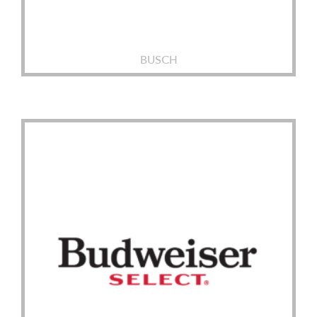
BUSCH