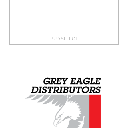
BUD SELECT