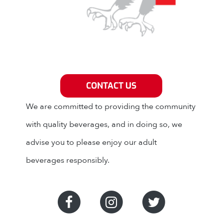
Grey Eagle Distributors
CONTACT US
We are committed to providing the community
with quality beverages, and in doing so, we
advise you to please enjoy our adult
beverages responsibly.