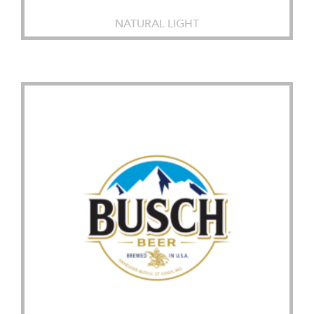
NATURAL LIGHT