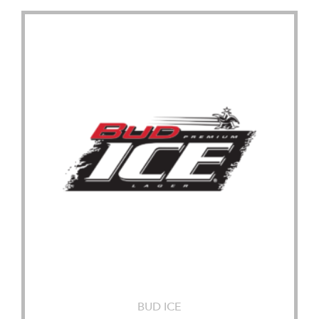
BUD ICE