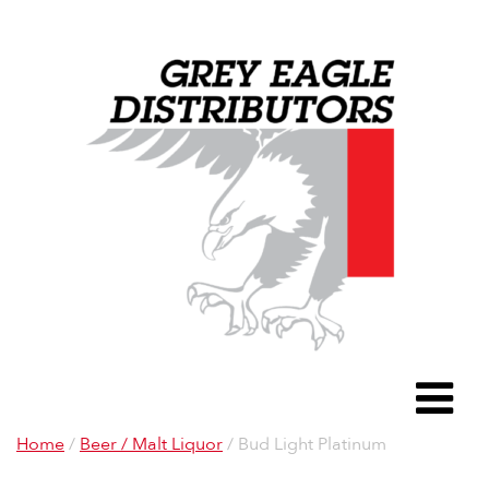
Grey Eagle D
To
Home
/
Beer / Malt Liquor
/ Bud Light Platinum