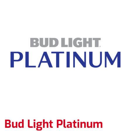
Bud Light Platinum