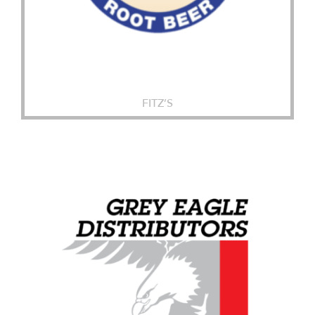
FITZ’S