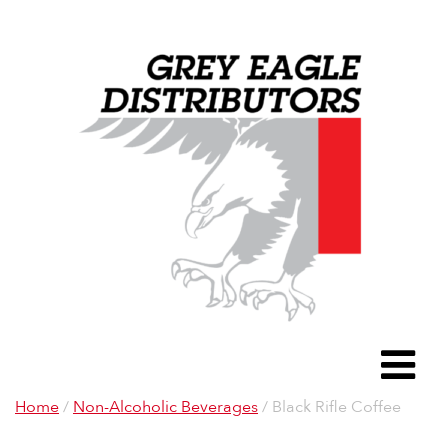
Grey Eagle D
To
Home
/
Non-Alcoholic Beverages
/ Black Rifle Coffee