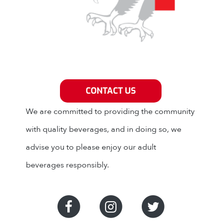
Grey Eagle Distributors
CONTACT US
We are committed to providing the community
with quality beverages, and in doing so, we
advise you to please enjoy our adult
beverages responsibly.