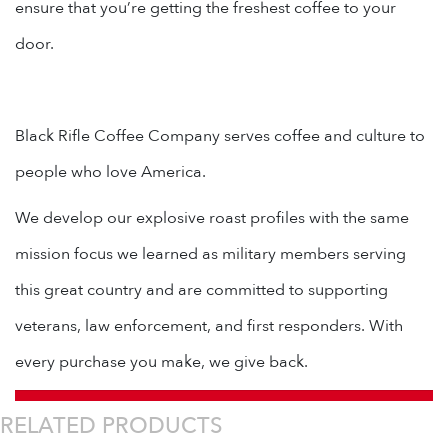
ensure that you’re getting the freshest coffee to your
door.
Black Rifle Coffee Company serves coffee and culture to
people who love America.
We develop our explosive roast profiles with the same
mission focus we learned as military members serving
this great country and are committed to supporting
veterans, law enforcement, and first responders. With
every purchase you make, we give back.
RELATED PRODUCTS