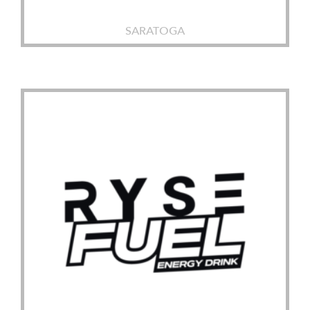
SARATOGA