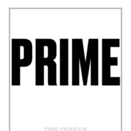
PRIME HYDRATION