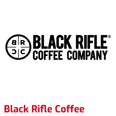
Black Rifle Coffee