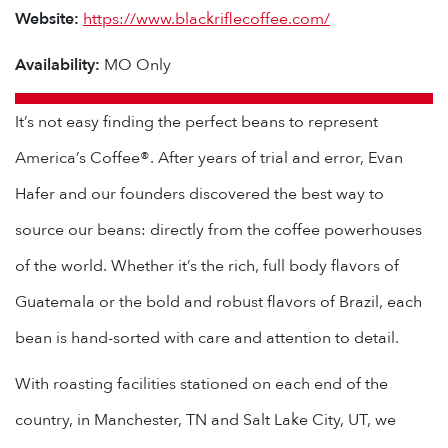
Website:
https://www.blackriflecoffee.com/
Availability:
MO Only
It’s not easy finding the perfect beans to represent
America’s Coffee®. After years of trial and error, Evan
Hafer and our founders discovered the best way to
source our beans: directly from the coffee powerhouses
of the world. Whether it’s the rich, full body flavors of
Guatemala or the bold and robust flavors of Brazil, each
bean is hand-sorted with care and attention to detail.
With roasting facilities stationed on each end of the
country, in Manchester, TN and Salt Lake City, UT, we