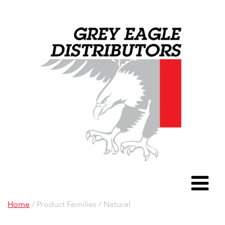
Grey Eagle D
To
Home
/ Product Families / Natural