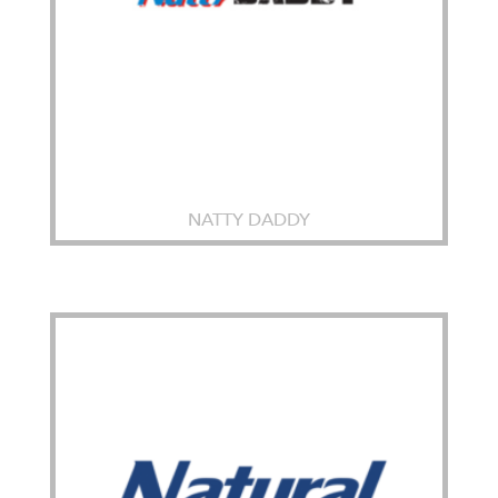
NATTY DADDY