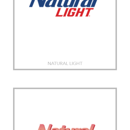
NATURAL LIGHT