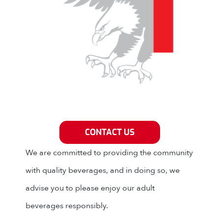
Grey Eagle Distributors
CONTACT US
We are committed to providing the community
with quality beverages, and in doing so, we
advise you to please enjoy our adult
beverages responsibly.