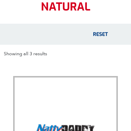
NATURAL
RESET
Showing all 3 results