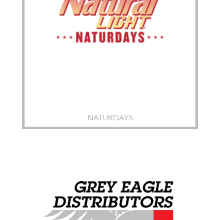
NATURDAYS