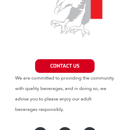
Grey Eagle Distributors
CONTACT US
We are committed to providing the community
with quality beverages, and in doing so, we
advise you to please enjoy our adult
beverages responsibly.