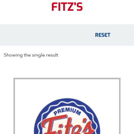
FITZ'S
RESET
Showing the single result