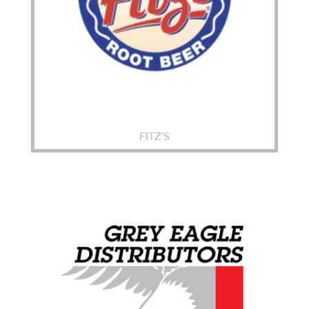
FITZ’S