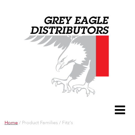
Grey Eagle D
To
Home
/ Product Families / Fitz's