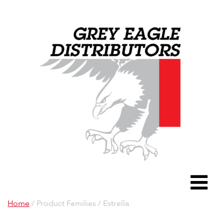
Grey Eagle D
To
Home
/ Product Families / Estrella