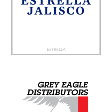
ESTRELLA