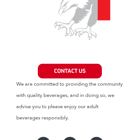
Grey Eagle Distributors
CONTACT US
We are committed to providing the community
with quality beverages, and in doing so, we
advise you to please enjoy our adult
beverages responsibly.