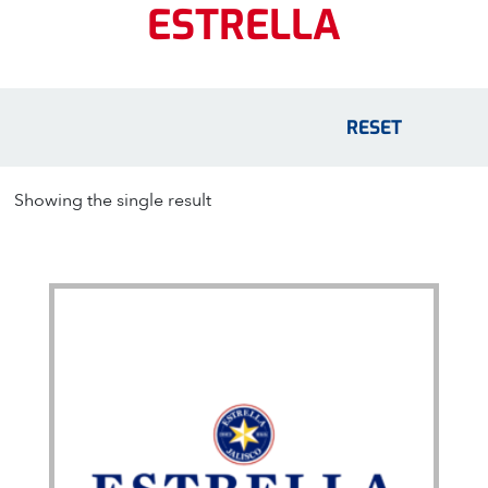
ESTRELLA
RESET
Showing the single result