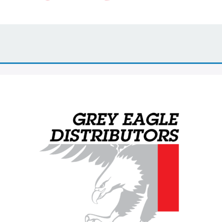
Grey Eagle Distributors