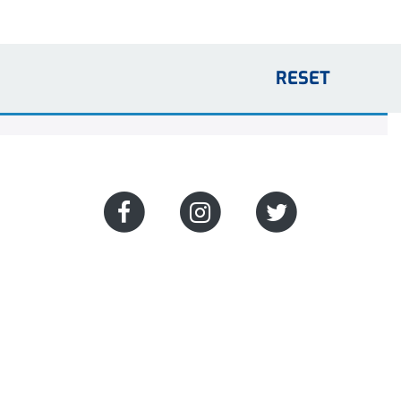
RESET