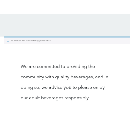
No products were found matching your selection.
We are committed to providing the
community with quality beverages, and in
doing so, we advise you to please enjoy
our adult beverages responsibly.