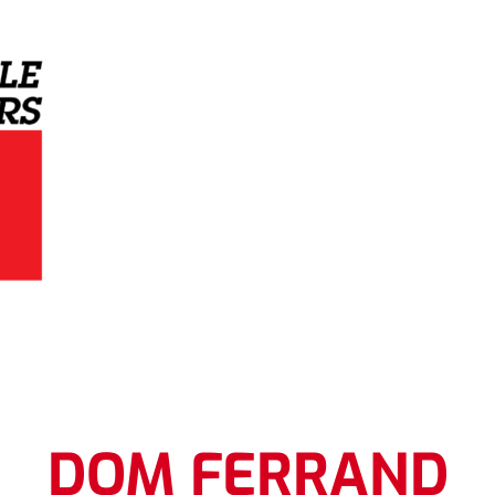
Grey Eagle Distributors
DOM FERRAND