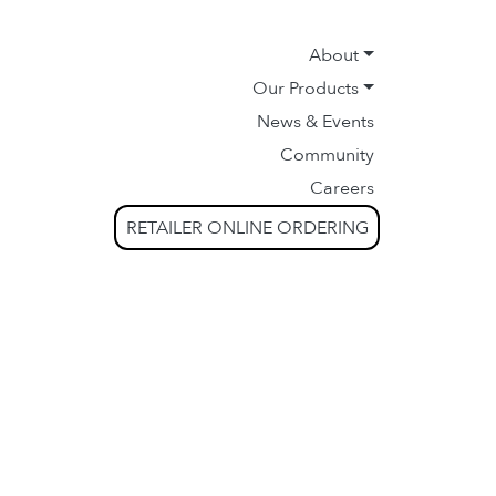
About
Our Products
News & Events
Community
Careers
RETAILER ONLINE ORDERING