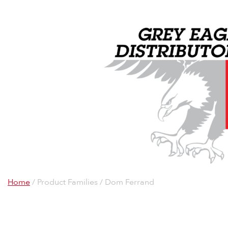
Home
/ Product Families / Dom Ferrand