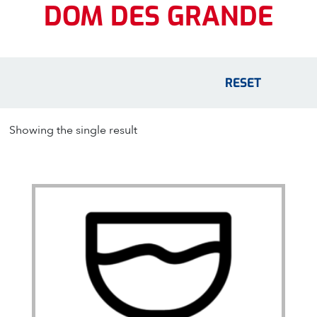
DOM DES GRANDE
RESET
Showing the single result