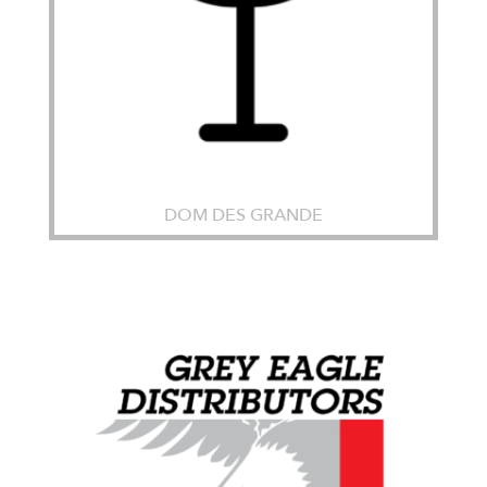
DOM DES GRANDE