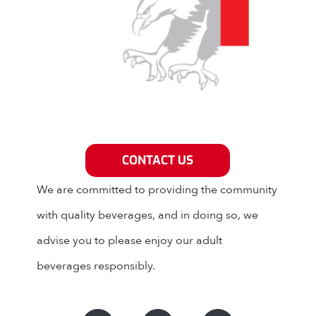
Grey Eagle Distributors
CONTACT US
We are committed to providing the community
with quality beverages, and in doing so, we
advise you to please enjoy our adult
beverages responsibly.