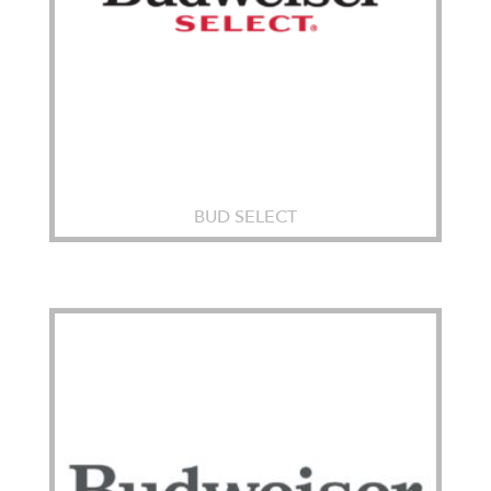
BUD SELECT