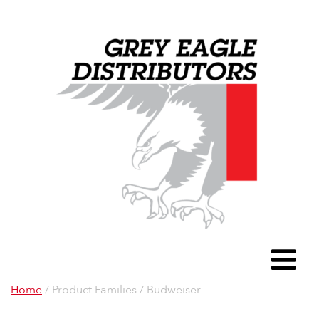
Grey Eagle D
To
Home
/ Product Families / Budweiser