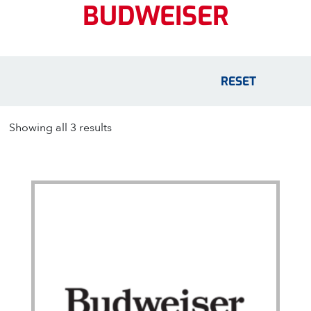
BUDWEISER
RESET
Showing all 3 results