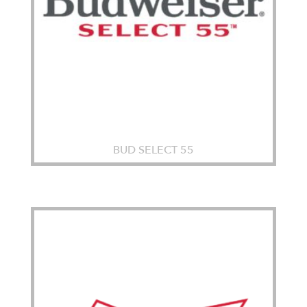
BUD SELECT 55