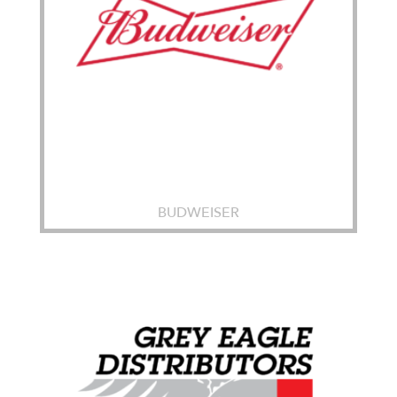
BUDWEISER