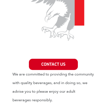
Grey Eagle Distributors
CONTACT US
We are committed to providing the community
with quality beverages, and in doing so, we
advise you to please enjoy our adult
beverages responsibly.