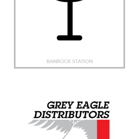
BANROCK STATION