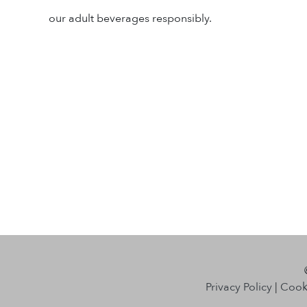
our adult beverages responsibly.
Privacy Policy
|
Cooki