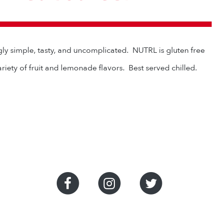
gly simple, tasty, and uncomplicated. NUTRL is gluten free
ariety of fruit and lemonade flavors. Best served chilled.