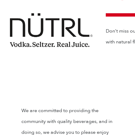
Don’t miss ou
with natural 
We are committed to providing the
community with quality beverages, and in
doing so, we advise you to please enjoy