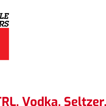
Grey Eagle Distributors
.
L. Vodka. Seltzer.