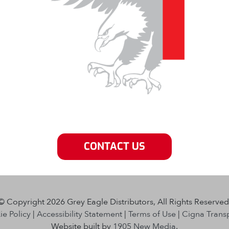
CONTACT US
© Copyright 2026 Grey Eagle Distributors, All Rights Reserved
e Policy
|
Accessibility Statement
|
Terms of Use
|
Cigna Trans
Website built by
1905 New Media
.