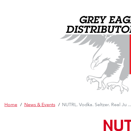
Home
/
News & Events
/
NUTRL. Vodka. Seltzer. Real Ju ..
NUTR