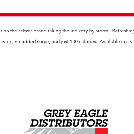
t on the seltzer brand taking the industry by storm! Refreshin
flavors, no added sugar, and just 100 calories. Available in a v
Grey Eagle Distributors