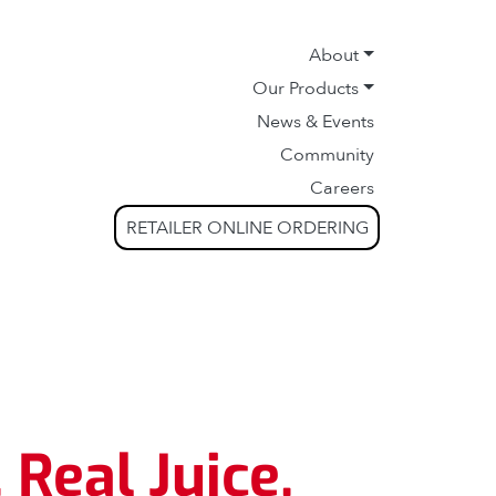
About
Our Products
News & Events
Community
Careers
RETAILER ONLINE ORDERING
 Real Juice.