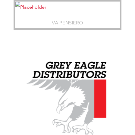
VA PENSIERO