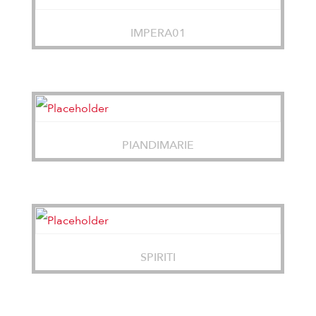
IMPERA01
PIANDIMARIE
SPIRITI