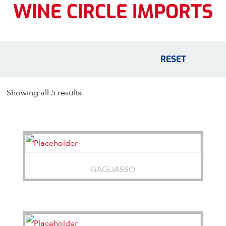
WINE CIRCLE IMPORTS
RESET
Showing all 5 results
GAGLIASSO