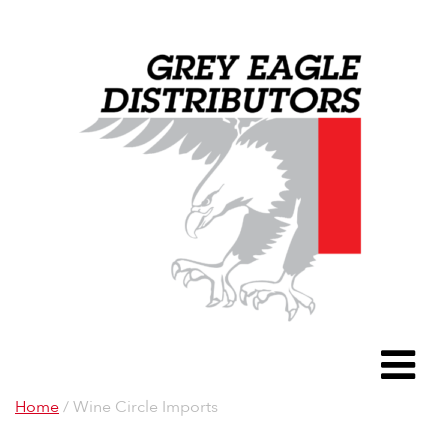
Grey Eagle D
To
Home
/ Wine Circle Imports