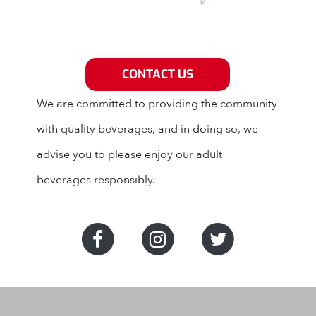
Grey Eagle Distributors
CONTACT US
We are committed to providing the community
with quality beverages, and in doing so, we
advise you to please enjoy our adult
beverages responsibly.