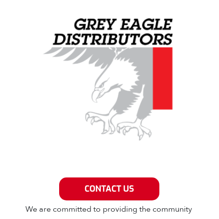
Grey Eagle Distributors
CONTACT US
We are committed to providing the community