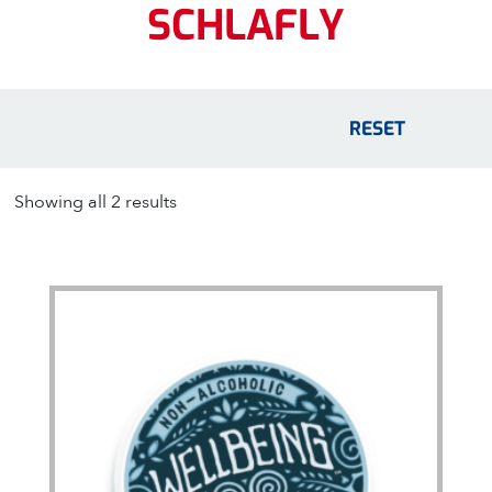
SCHLAFLY
RESET
Showing all 2 results