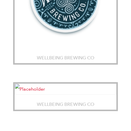
WELLBEING BREWING CO
WELLBEING BREWING CO