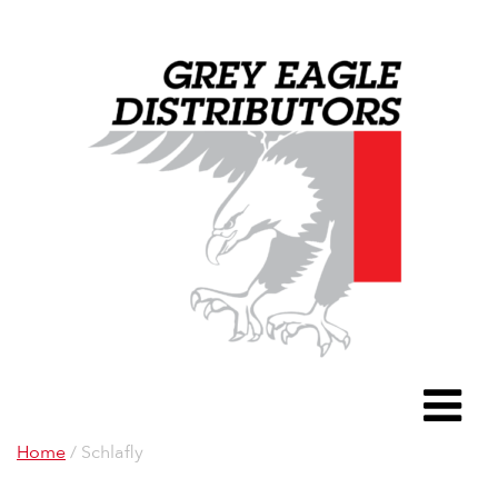
Grey Eagle D
To
Home
/ Schlafly