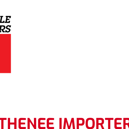
Grey Eagle Distributors
THENEE IMPORTE