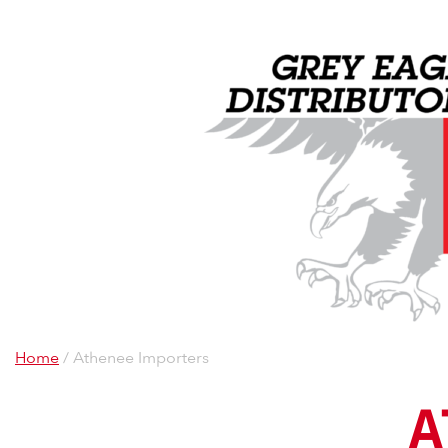
Home
/ Athenee Importers
A