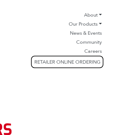
About
Our Products
News & Events
Community
Careers
RETAILER ONLINE ORDERING
RS