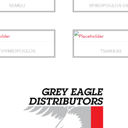
SEMELI
SPIROPOULOS O
THYMIOPOULOS
TSIAKKAS
Grey Eagle Distributors