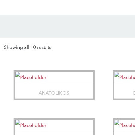
Showing all 10 results
ANATOLIKOS