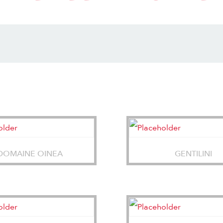
DOMAINE OINEA
GENTILINI