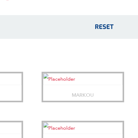
RESET
MARKOU