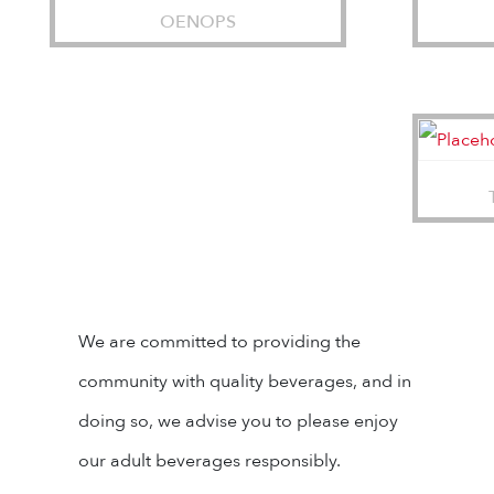
OENOPS
We are committed to providing the
community with quality beverages, and in
doing so, we advise you to please enjoy
our adult beverages responsibly.