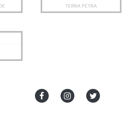
DE
TERRA PETRA